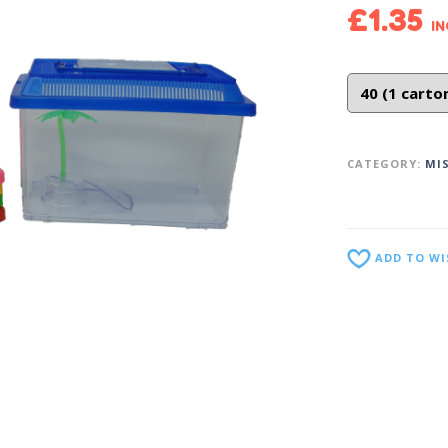
£
1.35
IN
CATEGORY:
MI
ADD TO WI