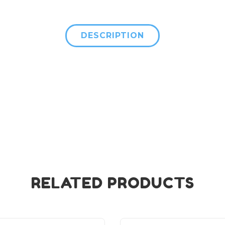
DESCRIPTION
RELATED PRODUCTS