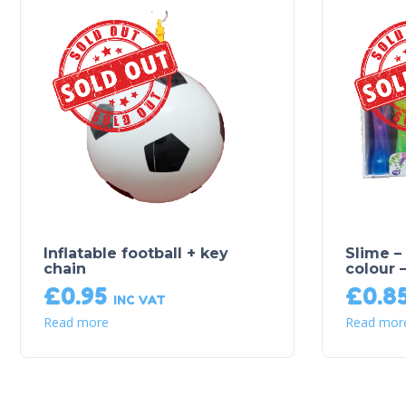
Sold Out!
Inflatable football + key
Slime –
chain
colour 
£
0.95
£
0.8
INC VAT
Read more
Read mor