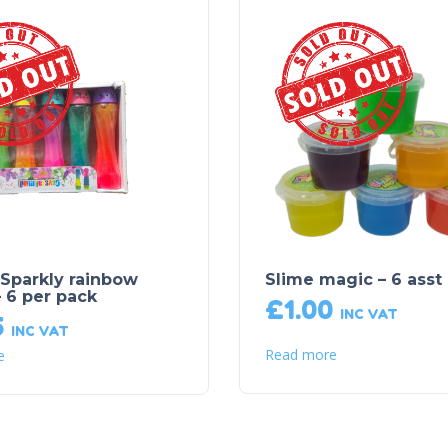
Sold Out!
Sold Out!
 Sparkly rainbow
Slime magic – 6 asst
– 6 per pack
£
1.00
INC VAT
5
INC VAT
Read more
e