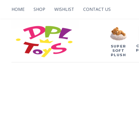
HOME
SHOP
WISHLIST
CONTACT US
SUPER
P
SOFT
PLUSH