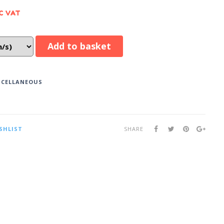
C VAT
Add to basket
SCELLANEOUS
SHLIST
SHARE