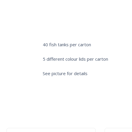
40 fish tanks per carton
5 different colour lids per carton
See picture for details