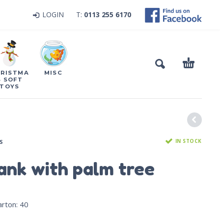
LOGIN
T:
0113 255 6170
RISTMA
MISC
S SOFT
TOYS
IN STOCK
S
tank with palm tree
arton
:
40