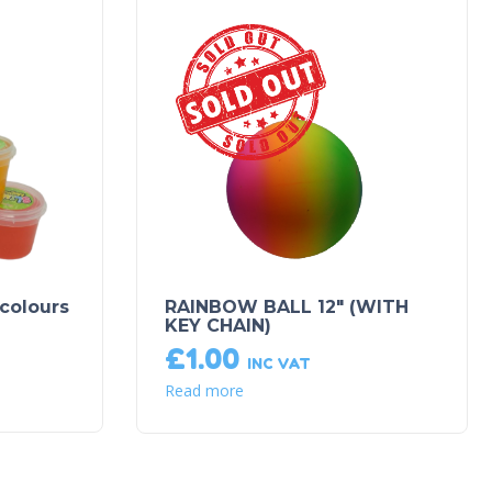
Sold Out!
 colours
RAINBOW BALL 12″ (WITH
KEY CHAIN)
£
1.00
INC VAT
Read more