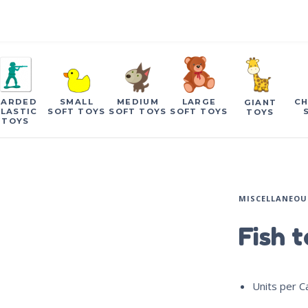
CARDED
SMALL
MEDIUM
LARGE
CH
GIANT
LASTIC
SOFT TOYS
SOFT TOYS
SOFT TOYS
TOYS
TOYS
MISCELLANEOU
Fish 
Units per C