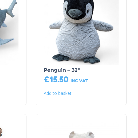
Penguin – 32″
£
15.50
INC VAT
Add to basket