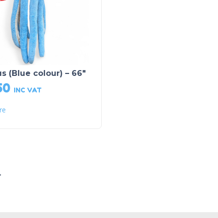
s (Blue colour) – 66″
50
INC VAT
re
→