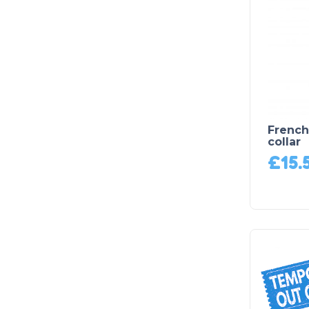
French
collar
£
15.
Product on Backorder