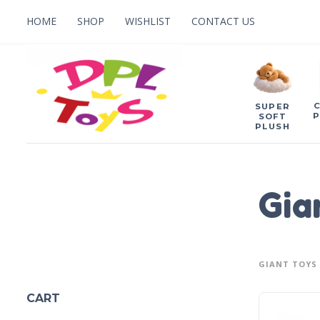
HOME
SHOP
WISHLIST
CONTACT US
SUPER
P
SOFT
PLUSH
Gia
GIANT TOYS
CART