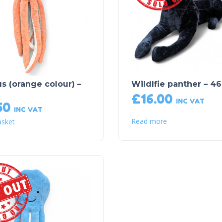
s (orange colour) –
Wildlfie panther – 46
£
16.00
INC VAT
50
INC VAT
Read more
asket