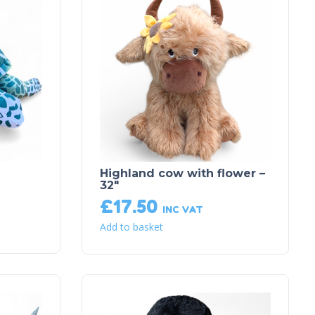
Highland cow with flower –
32″
£
17.50
INC VAT
Add to basket