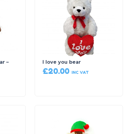
ar –
I love you bear
£
20.00
INC VAT