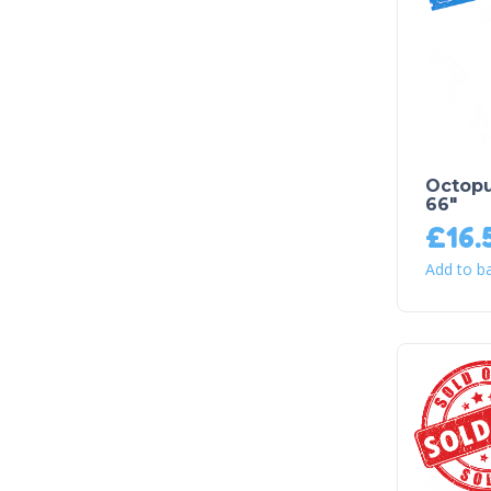
Octopu
66″
£
16.
Add to b
Sold Out!