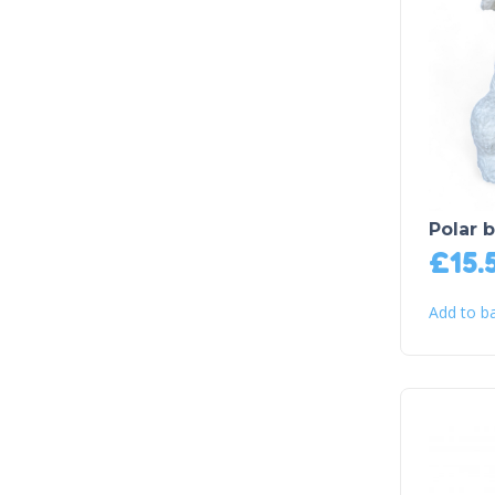
Polar b
£
15.
Add to b