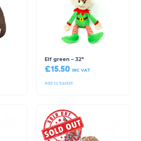
Elf green – 32″
£
15.50
INC VAT
Add to basket
Sold Out!