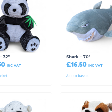
– 32″
Shark – 70″
50
£
16.50
INC VAT
INC VAT
asket
Add to basket