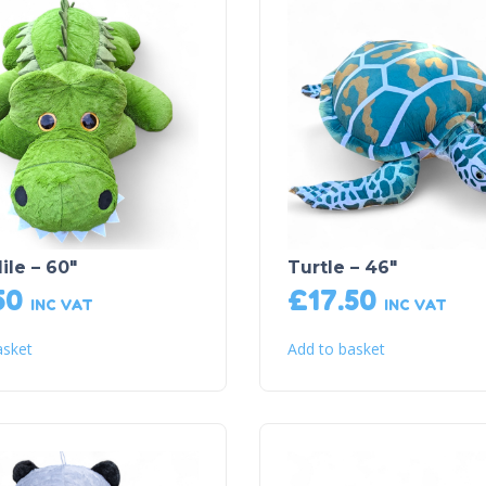
ile – 60″
Turtle – 46″
50
£
17.50
INC VAT
INC VAT
asket
Add to basket