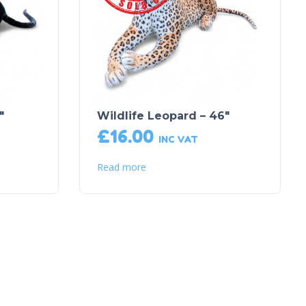
″
Wildlife Leopard – 46″
£
16.00
INC VAT
Read more