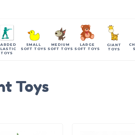
CARDED
SMALL
MEDIUM
LARGE
CH
GIANT
LASTIC
SOFT TOYS
SOFT TOYS
SOFT TOYS
TOYS
TOYS
nt Toys