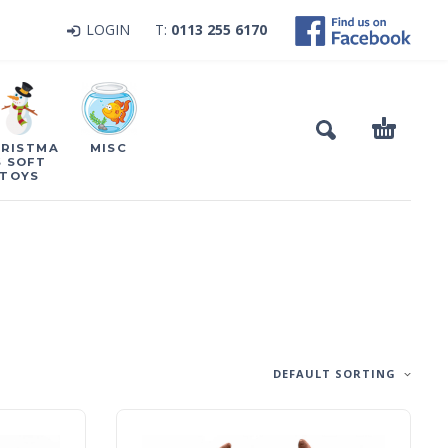
LOGIN
T:
0113 255 6170
RISTMA
MISC
S SOFT
TOYS
DEFAULT SORTING