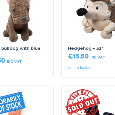
 bulldog with blue
Hedgehog – 32″
£
15.50
INC VAT
50
INC VAT
Add to basket
Sold Out!