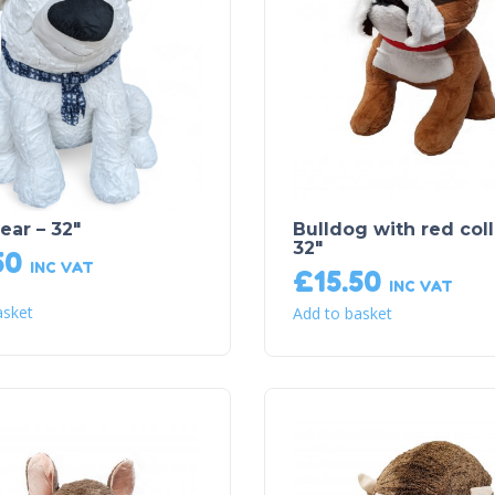
ear – 32″
Bulldog with red coll
32″
50
INC VAT
£
15.50
INC VAT
asket
Add to basket