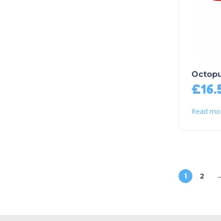
Octopu
£
16.
Read mo
1
2