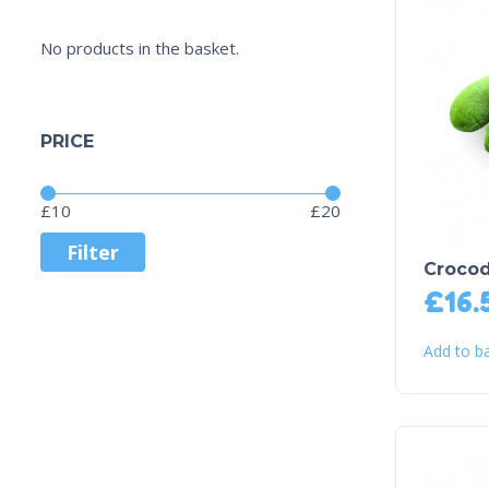
No products in the basket.
PRICE
Price:
—
£10
£20
Filter
Crocod
£
16.
Add to b