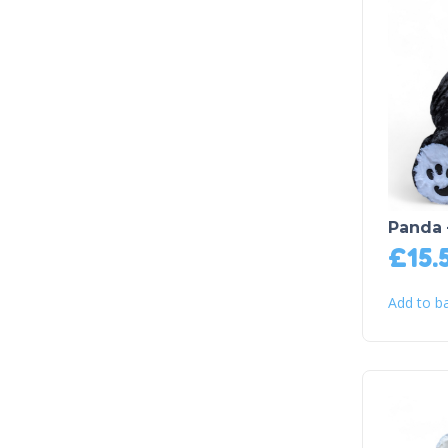
Panda 
£
15.
Add to b