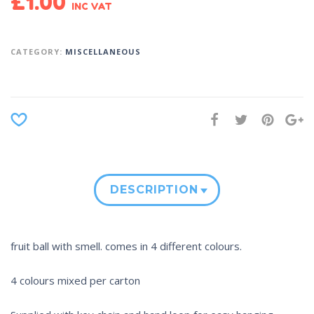
£
1.00
INC VAT
CATEGORY:
MISCELLANEOUS
DESCRIPTION
fruit ball with smell. comes in 4 different colours.
4 colours mixed per carton