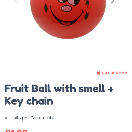
OUT OF STOCK
Fruit Ball with smell +
Key chain
Units per Carton
:
144