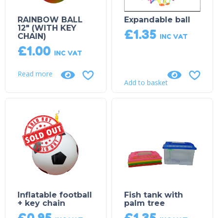
RAINBOW BALL
Expandable ball
12″ (WITH KEY
£
1.35
CHAIN)
INC VAT
£
1.00
INC VAT
Read more
Add to basket
Sold Out!
Inflatable football
Fish tank with
+ key chain
palm tree
£
0.95
£
1.35