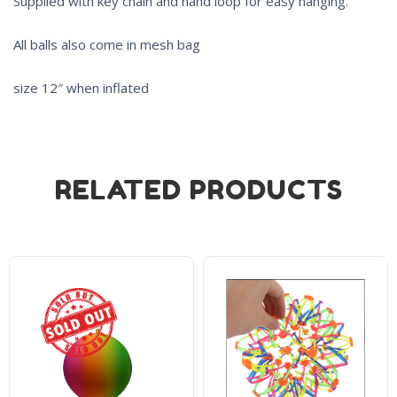
Supplied with key chain and hand loop for easy hanging.
All balls also come in mesh bag
size 12″ when inflated
RELATED PRODUCTS
Sold Out!