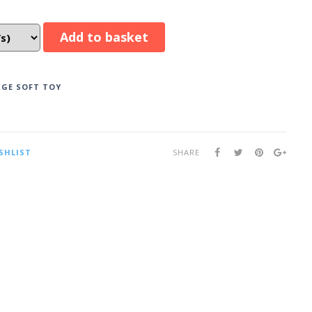
Add to basket
RGE SOFT TOY
SHLIST
SHARE