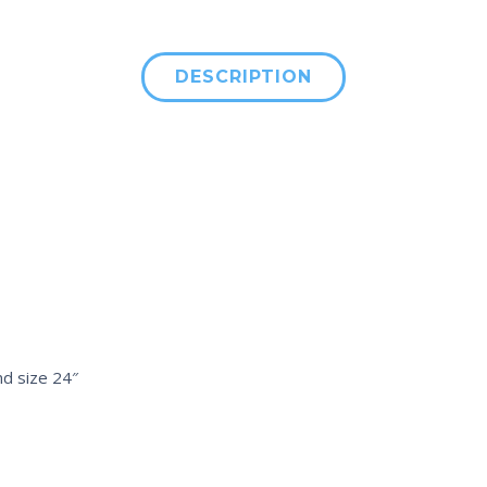
DESCRIPTION
and size 24″