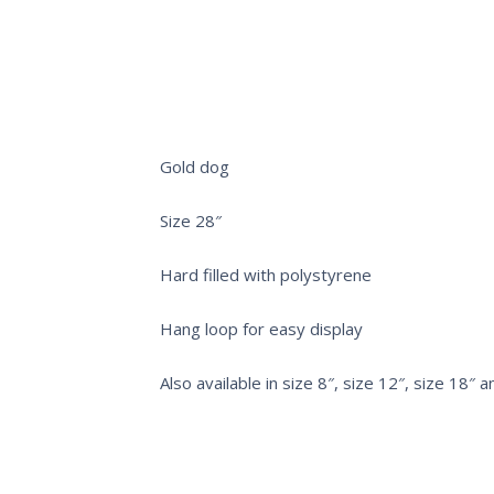
Gold dog
Size 28″
Hard filled with polystyrene
Hang loop for easy display
Also available in size 8″, size 12″, size 18″ 