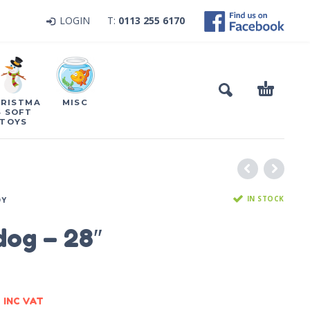
LOGIN
T:
0113 255 6170
RISTMA
MISC
S SOFT
TOYS
IN STOCK
OY
dog – 28″
INC VAT