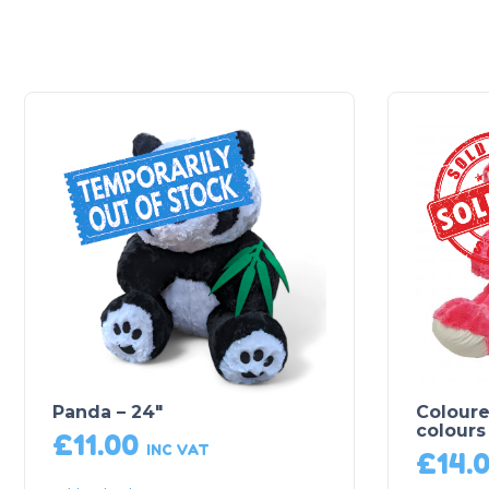
Product on Backorder
Panda – 24″
Coloure
colours
£
11.00
INC VAT
£
14.