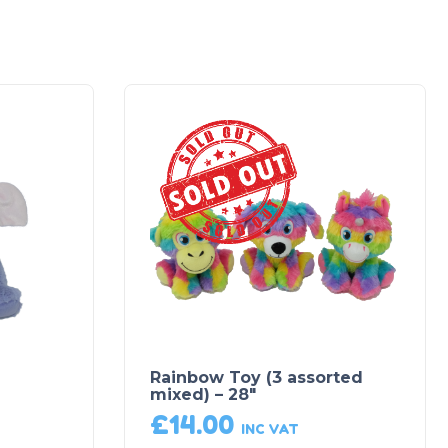
Sold Out!
Rainbow Toy (3 assorted
mixed) – 28″
£
14.00
INC VAT