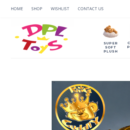
HOME
SHOP
WISHLIST
CONTACT US
SUPER
P
SOFT
PLUSH