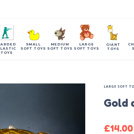
CARDED
SMALL
MEDIUM
LARGE
CH
GIANT
LASTIC
SOFT TOYS
SOFT TOYS
SOFT TOYS
TOYS
TOYS
LARGE SOFT T
Gold 
£
14.00