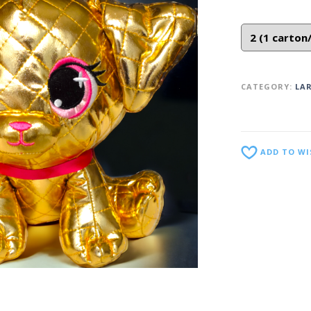
CATEGORY:
LA
ADD TO WI