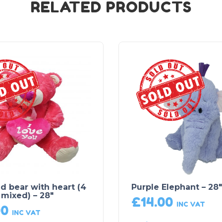
RELATED PRODUCTS
Sold Out!
Sold Out!
d bear with heart (4
Purple Elephant – 28″
 mixed) – 28″
£
14.00
INC VAT
00
INC VAT