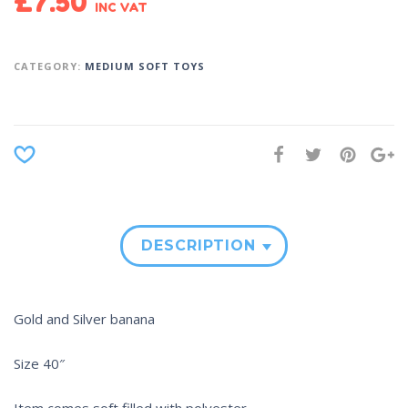
£
7.50
INC VAT
CATEGORY:
MEDIUM SOFT TOYS
DESCRIPTION
Gold and Silver banana
Size 40″
Item comes soft filled with polyester