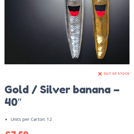
OUT OF STOCK
Gold / Silver banana –
40″
Units per Carton
:
12