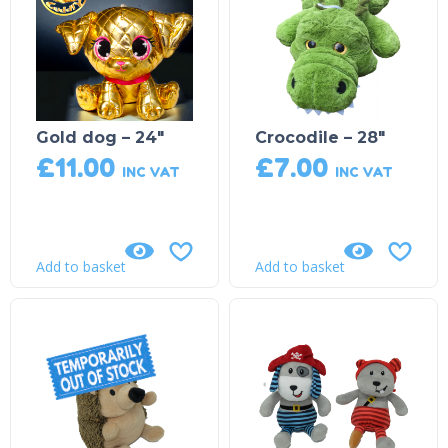
Gold dog – 24″
Crocodile – 28″
£
11.00
£
7.00
INC VAT
INC VAT
Add to basket
Add to basket
Product on Backorder