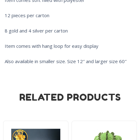
12 pieces per carton
8 gold and 4 silver per carton
Item comes with hang loop for easy display
Also available in smaller size. Size 12″ and larger size 60″
RELATED PRODUCTS