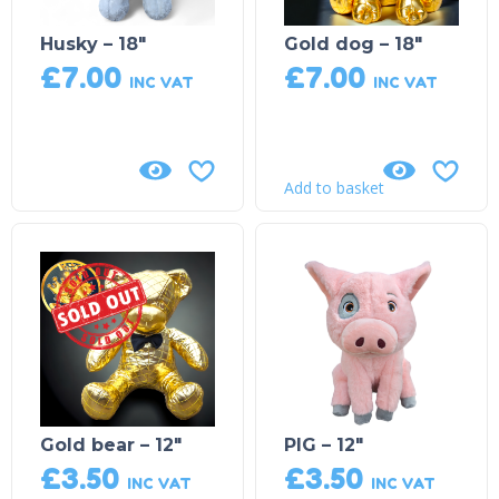
Husky – 18″
Gold dog – 18″
£
7.00
£
7.00
INC VAT
INC VAT
Add to basket
Sold Out!
Gold bear – 12″
PIG – 12″
£
3.50
£
3.50
INC VAT
INC VAT