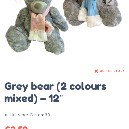
OUT OF STOCK
Grey bear (2 colours
mixed) – 12″
Units per Carton
:
30