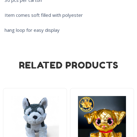
Item comes soft filled with polyester
hang loop for easy display
RELATED PRODUCTS