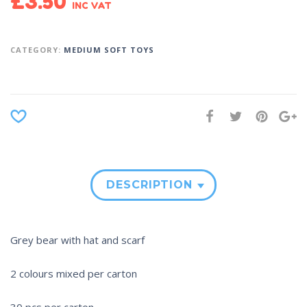
£
3.50
INC VAT
CATEGORY:
MEDIUM SOFT TOYS
DESCRIPTION
Grey bear with hat and scarf
2 colours mixed per carton
30 pcs per carton