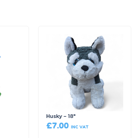
Husky – 18″
£
7.00
INC VAT