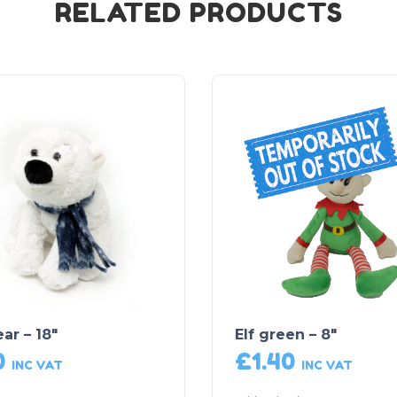
RELATED PRODUCTS
Product on Backorder
ar – 18″
Elf green – 8″
0
£
1.40
INC VAT
INC VAT