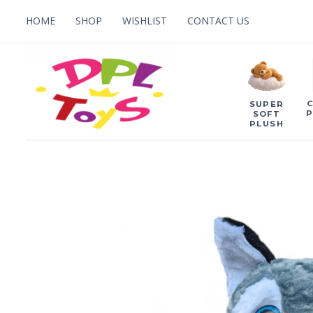
HOME
SHOP
WISHLIST
CONTACT US
SUPER
P
SOFT
PLUSH