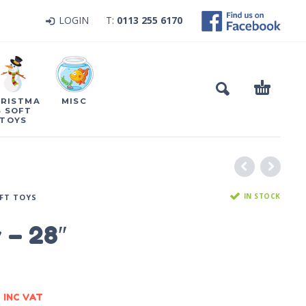
LOGIN
T:
0113 255 6170
RISTMA
MISC
S SOFT
TOYS
IN STOCK
FT TOYS
 – 28″
INC VAT