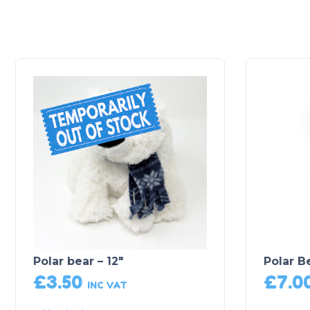
Product on Backorder
Polar bear – 12″
Polar Be
£
3.50
£
7.0
INC VAT