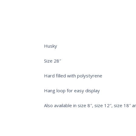
Husky
Size 28″
Hard filled with polystyrene
Hang loop for easy display
Also available in size 8″, size 12″, size 18″ 