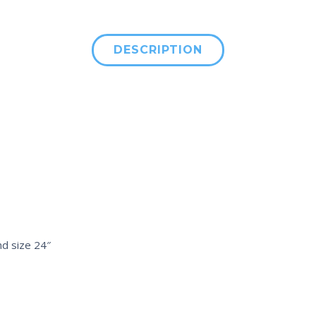
DESCRIPTION
and size 24″