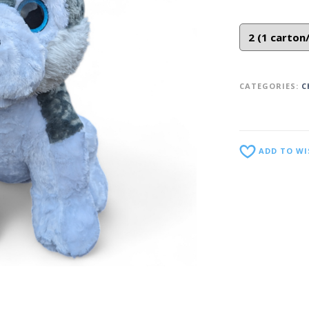
CATEGORIES:
C
ADD TO WI