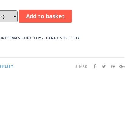
Add to basket
HRISTMAS SOFT TOYS
,
LARGE SOFT TOY
SHLIST
SHARE