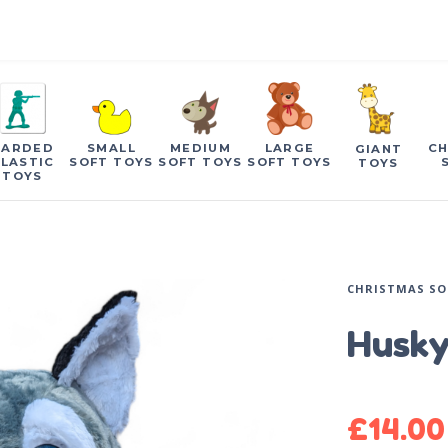
CARDED
SMALL
MEDIUM
LARGE
CH
GIANT
LASTIC
SOFT TOYS
SOFT TOYS
SOFT TOYS
TOYS
TOYS
CHRISTMAS SO
Husky
£
14.00