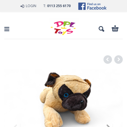
LOGIN
T:
0113 255 6170