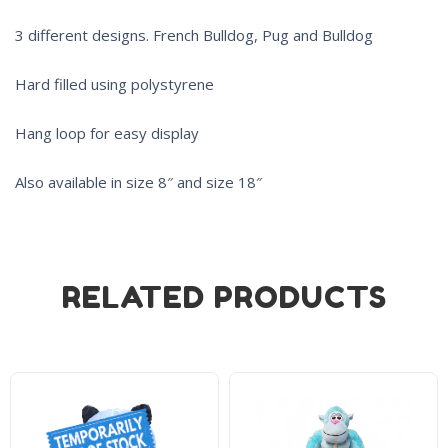
3 different designs. French Bulldog, Pug and Bulldog
Hard filled using polystyrene
Hang loop for easy display
Also available in size 8″ and size 18″
RELATED PRODUCTS
Product on Backorder