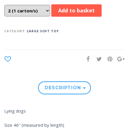
Add to basket
CATEGORY:
LARGE SOFT TOY
DESCRIPTION
Lying dogs
Size 46″ (measured by length)