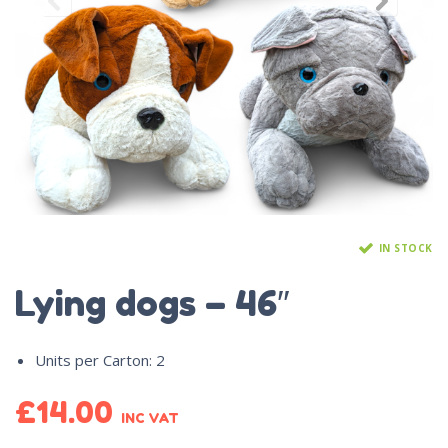
IN STOCK
Lying dogs – 46″
Units per Carton
:
2
£
14.00
INC VAT