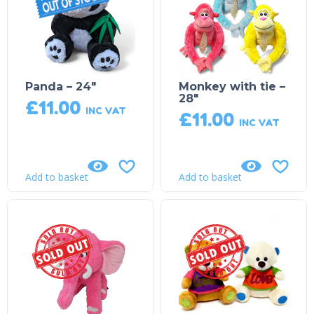
Panda – 24″
Monkey with tie –
28″
£
11.00
INC VAT
£
11.00
INC VAT
Add to basket
Add to basket
Sold Out!
Sold Out!