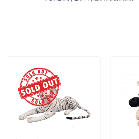
Sold Out!