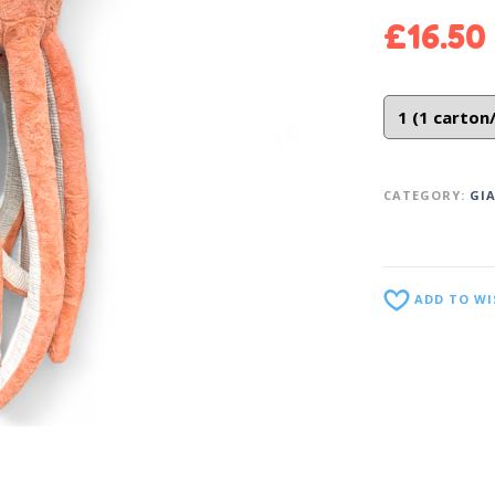
£
16.50
CATEGORY:
GI
ADD TO WI