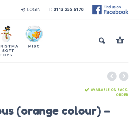
LOGIN
T:
0113 255 6170
RISTMA
MISC
S SOFT
TOYS
AVAILABLE ON BACK-
ORDER
us (orange colour) –