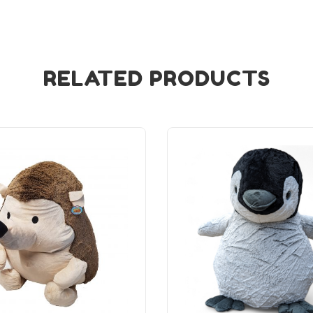
RELATED PRODUCTS