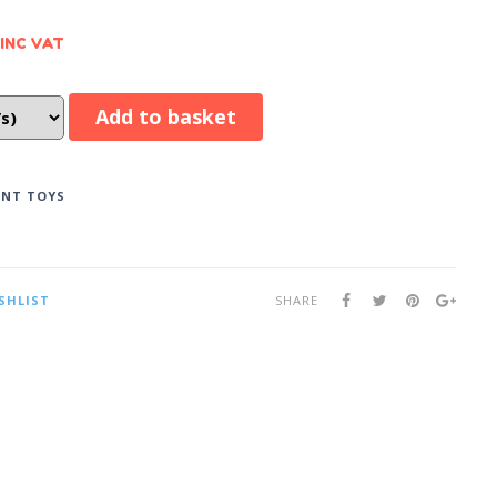
INC VAT
Add to basket
ANT TOYS
SHLIST
SHARE