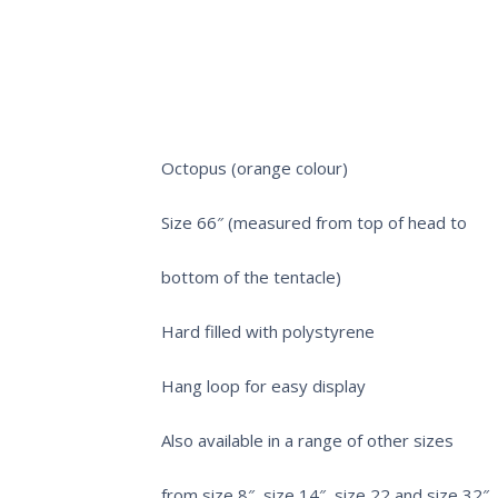
Octopus (orange colour)
Size 66″ (measured from top of head to
bottom of the tentacle)
Hard filled with polystyrene
Hang loop for easy display
Also available in a range of other sizes
from size 8″, size 14″, size 22 and size 32″