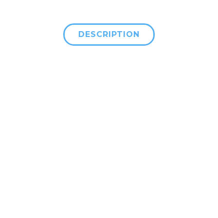
DESCRIPTION