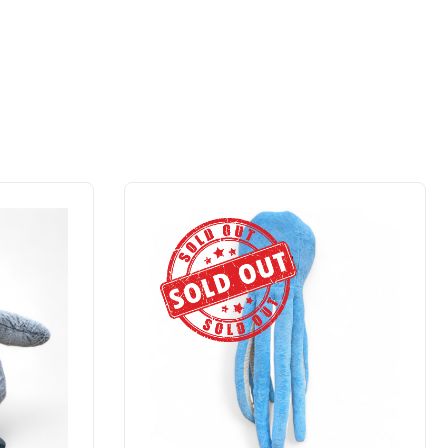
Sold Out!