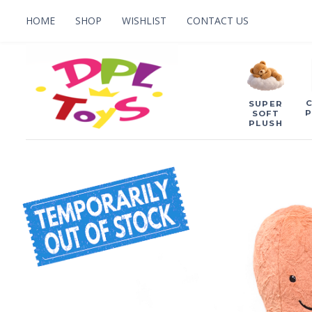
HOME
SHOP
WISHLIST
CONTACT US
SUPER
P
SOFT
PLUSH
Product on Backorder