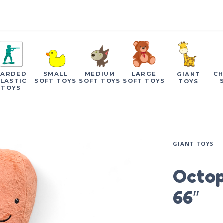
CARDED
SMALL
MEDIUM
LARGE
CH
GIANT
LASTIC
SOFT TOYS
SOFT TOYS
SOFT TOYS
TOYS
TOYS
GIANT TOYS
Octop
66″