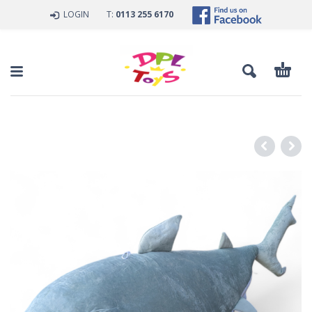
LOGIN
T:
0113 255 6170