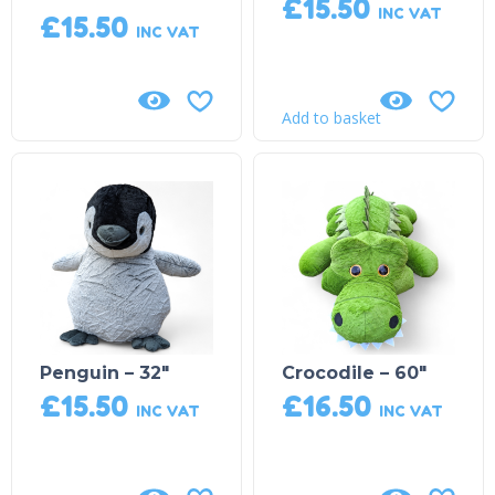
£
15.50
INC VAT
£
15.50
INC VAT
Add to basket
Penguin – 32″
Crocodile – 60″
£
15.50
£
16.50
INC VAT
INC VAT