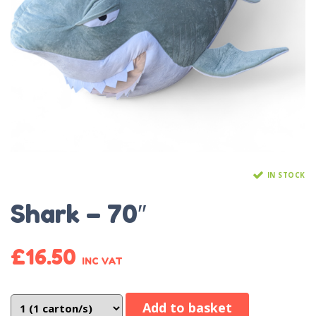
IN STOCK
Shark – 70″
£
16.50
INC VAT
Add to basket