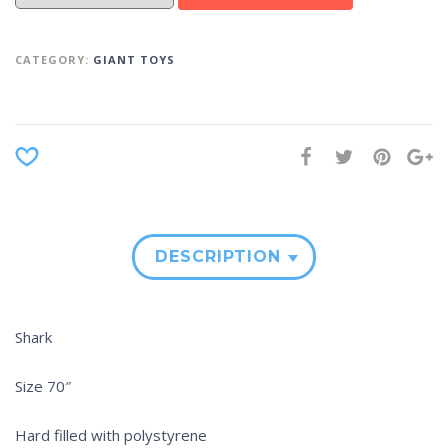
CATEGORY:
GIANT TOYS
DESCRIPTION
Shark
Size 70″
Hard filled with polystyrene