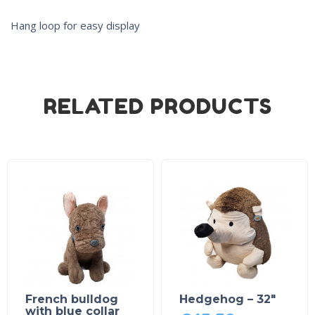
Hang loop for easy display
RELATED PRODUCTS
French bulldog
Hedgehog – 32″
with blue collar