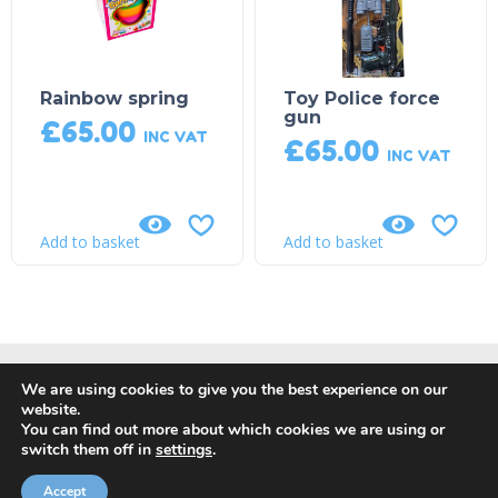
Rainbow spring
Toy Police force
gun
£
65.00
INC VAT
£
65.00
INC VAT
Add to basket
Add to basket
We are using cookies to give you the best experience on our
website.
You can find out more about which cookies we are using or
switch them off in
settings
.
© Copyright 2018, DP Leisure |
Privacy Policy
|
Returns, Refund
and Cancellation Policy
| Site by
Orange Crush Digital
Accept