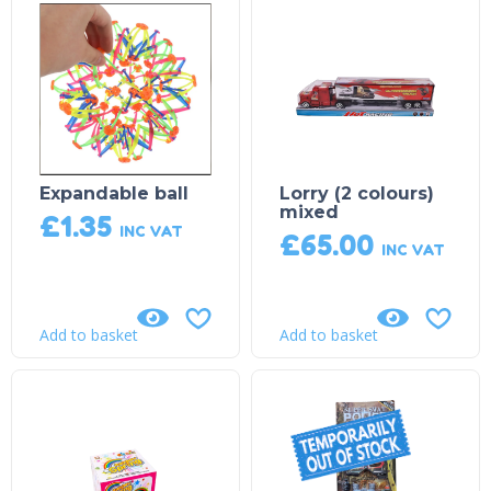
Expandable ball
Lorry (2 colours)
mixed
£
1.35
INC VAT
£
65.00
INC VAT
Add to basket
Add to basket
Product on Backorder