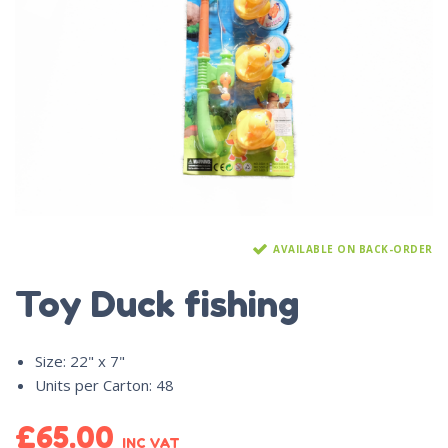
AVAILABLE ON BACK-ORDER
Toy Duck fishing
Size
:
22" x 7"
Units per Carton
:
48
£
65.00
INC VAT