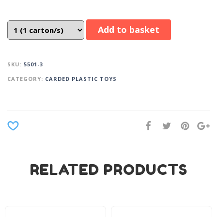
Add to basket
SKU:
5501-3
CATEGORY:
CARDED PLASTIC TOYS
RELATED PRODUCTS