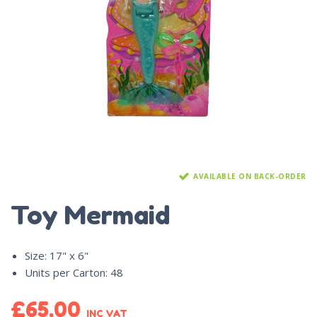
AVAILABLE ON BACK-ORDER
Toy Mermaid
Size
:
17" x 6"
Units per Carton
:
48
£
65.00
INC VAT