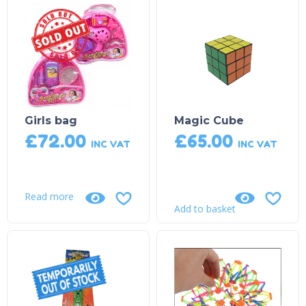
Sold Out!
Girls bag
Magic Cube
£
72.00
£
65.00
INC VAT
INC VAT
Read more
Add to basket
Product on Backorder