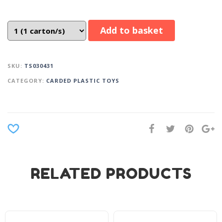
Add to basket
SKU:
TS030431
CATEGORY:
CARDED PLASTIC TOYS
RELATED PRODUCTS