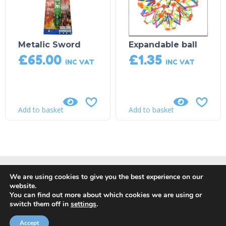
Metalic Sword
Expandable ball
£
65.00
£
1.35
INC VAT
INC VAT
Add to basket
Add to basket
We are using cookies to give you the best experience on our
website.
You can find out more about which cookies we are using or
switch them off in
settings
.
© Copyright 2018, DP Leisure |
Privacy Policy
|
Returns, Refund
and Cancellation Policy
| Site by
Orange Crush Digital
Accept