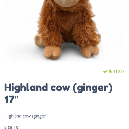
IN STOCK
Highland cow (ginger)
17″
Highland cow (ginger)
Size 18″