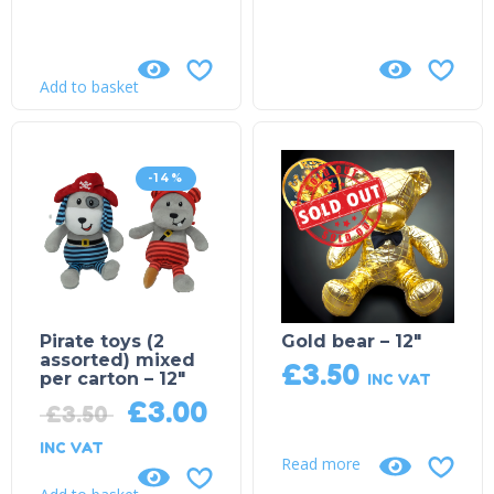
Add to basket
-14%
Sold Out!
Pirate toys (2
Gold bear – 12″
assorted) mixed
£
3.50
per carton – 12″
INC VAT
£
3.00
£
3.50
INC VAT
Read more