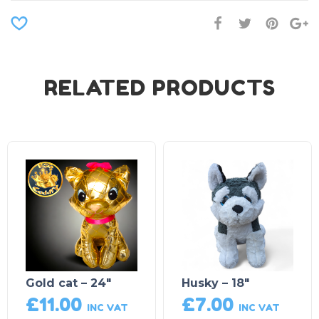
RELATED PRODUCTS
Gold cat – 24″
Husky – 18″
£
11.00
£
7.00
INC VAT
INC VAT