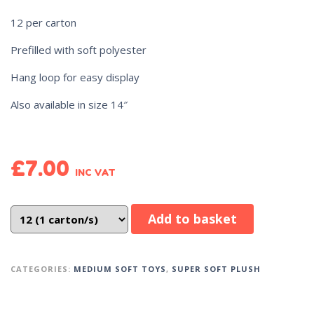
12 per carton
Prefilled with soft polyester
Hang loop for easy display
Also available in size 14″
£
7.00
INC VAT
Add to basket
CATEGORIES:
MEDIUM SOFT TOYS
,
SUPER SOFT PLUSH