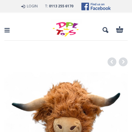
LOGIN
T:
0113 255 6170