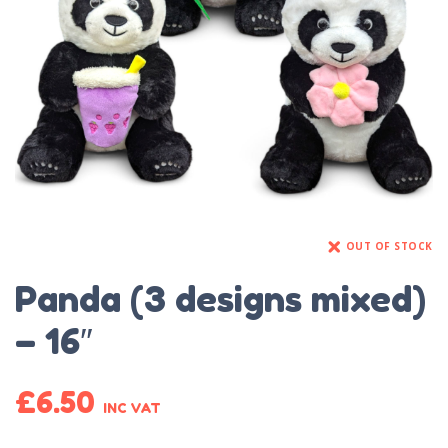
OUT OF STOCK
Panda (3 designs mixed)
– 16″
£
6.50
INC VAT