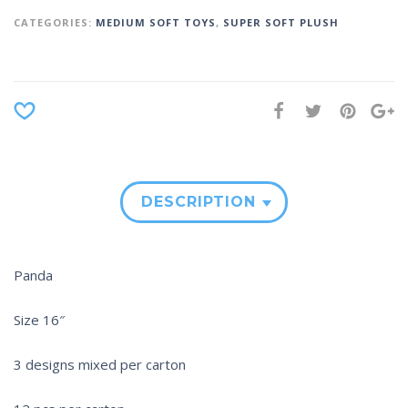
CATEGORIES:
MEDIUM SOFT TOYS
,
SUPER SOFT PLUSH
DESCRIPTION
Panda
Size 16″
3 designs mixed per carton