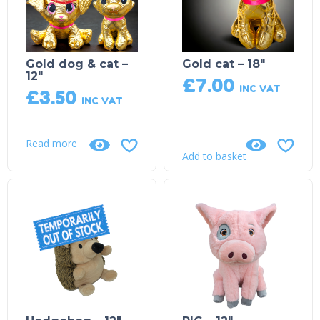
Gold dog & cat –
Gold cat – 18″
12″
£
7.00
INC VAT
£
3.50
INC VAT
Read more
Add to basket
Product on Backorder