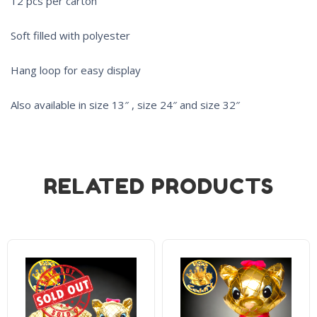
12 pcs per carton
Soft filled with polyester
Hang loop for easy display
Also available in size 13″ , size 24″ and size 32″
RELATED PRODUCTS
Sold Out!