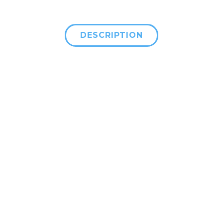
DESCRIPTION