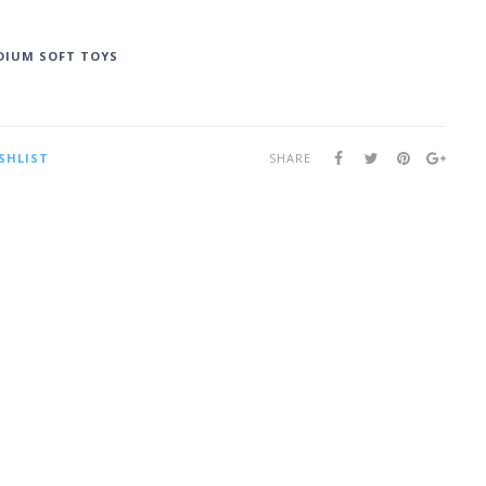
DIUM SOFT TOYS
SHLIST
SHARE