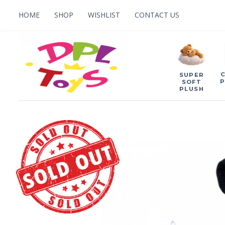
HOME
SHOP
WISHLIST
CONTACT US
SUPER
P
SOFT
PLUSH
Sold Out!