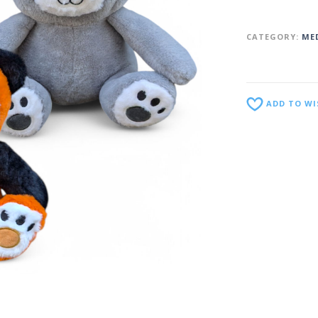
CATEGORY:
ME
ADD TO WI