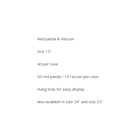
Red panda & Racoon
Size 12″
40 per case
30 red panda / 10 racoon per case
Hang loop for easy display
Also available in size 24″ and size 32″