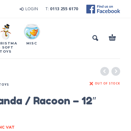
LOGIN
T:
0113 255 6170
RISTMA
MISC
S SOFT
TOYS
OUT OF STOCK
TOYS
anda / Racoon – 12″
INC VAT