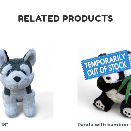
RELATED PRODUCTS
Product on Backorder
 18″
Panda with bamboo –