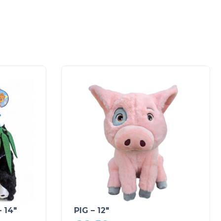
 14″
PIG – 12″