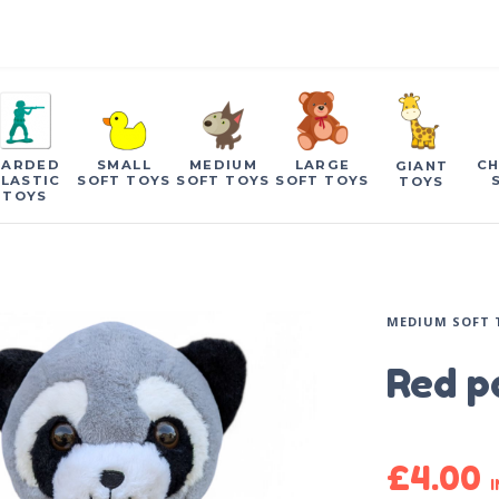
CARDED
SMALL
MEDIUM
LARGE
CH
GIANT
LASTIC
SOFT TOYS
SOFT TOYS
SOFT TOYS
TOYS
TOYS
MEDIUM SOFT 
Red p
£
4.00