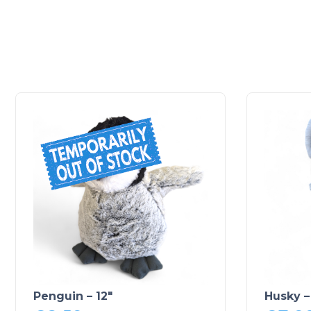
Product on Backorder
Penguin – 12″
Husky –